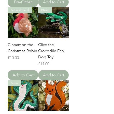
Pre-Order
Add to Cart
New Arrival
New
Cinnamon the
Clive the
Christmas Robin
Crocodile Eco
Dog Toy
Price
£10.00
Price
£14.00
Add to Cart
Add to Cart
New