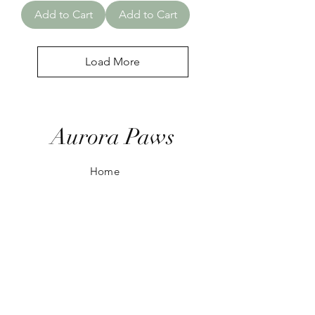
Add to Cart
Add to Cart
Load More
Aurora Paws
Home
Shop All
Our Story
Our Ranges
Contact