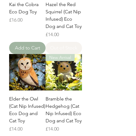
Kai the Cobra
Hazel the Red
Eco Dog Toy
Squirrel (Cat Nip
Infused) Eco
Price
£16.00
Dog and Cat Toy
Price
£14.00
Add to Cart
Out of Stock
New Arrival
Elder the Owl
Bramble the
(Cat Nip Infused)
Hedgehog (Cat
Eco Dog and
Nip Infused) Eco
Cat Toy
Dog and Cat Toy
Price
Price
£14.00
£14.00