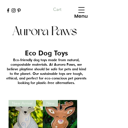
Cart
Menu
Aurora Paws
Eco Dog Toys
Eco-friendly dog toys made from natural,
compostable materials. At Aurora Paws, we
believe playtime should be safe for pets and kind
to the planet. Our sustainable toys are tough,
ethical, and perfect for eco-conscious pet parents
looking for plastic-free alternatives.
New Arrival
New