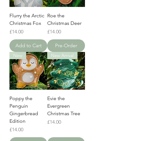
Flurry the Arctic
Roe the
Christmas Fox
Christmas Deer
Price
Price
£14.00
£14.00
Add to Cart
Pre-Order
New
New Arrival
Poppy the
Evie the
Penguin
Evergreen
Gingerbread
Christmas Tree
Edition
Price
£14.00
Price
£14.00